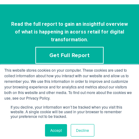
Read the full report to gain an insightful overview
of what is happening in acorss retail for digital
transformation.
Get Full Report
This website stores cookies on your computer. These cookies are used to
collect information about how you interact with our website and allow us to
remember you. We use this information in order to improve and customize
your browsing experience and for analytics and metrics about our visitors
both on this website and other media. To find out more about the cookies we
use, see our Privacy Policy.
If you decline, your information won’t be tracked when you visit this
info@mercaux.com
website. A single cookie will be used in your browser to remember
your preference not to be tracked.
Privacy policy.
© 2023 Mercaux LCI |
Accept
Decline