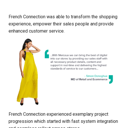
French Connection was able to transform the shopping
experience, empower their sales people and provide
enhanced customer service.
French Connection experienced exemplary project
progression which started with fast system integration