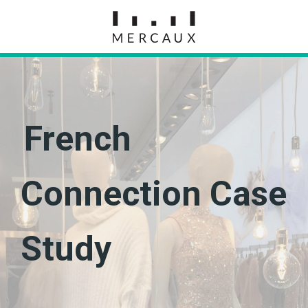
French
Connection Case
Study