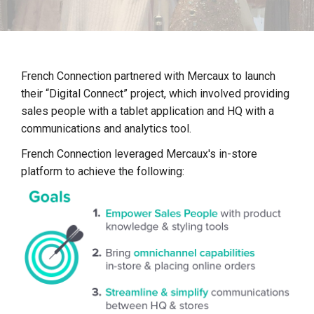
F
rench Connection partnered with Mercaux to launch
their “Digital Connect” project, which involved providing
sales people with a tablet application and HQ with a
communications and analytics tool.
French Connection leveraged Mercaux's in-store
platform to achieve the following: