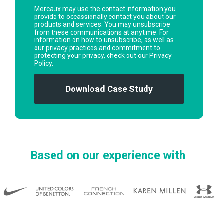
Mercaux may use the contact information you
provide to occassionally contact you about our
products and services. You may unsubscribe
from these communications at anytime. For
information on how to unsubscribe, as well as
our privacy practices and commitment to
protecting your privacy, check out our Privacy
Policy.
Based on our experience with