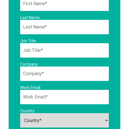
Last Name
Job Title
Company
Work Email
Country