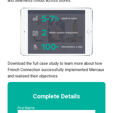
and seamless rollout across stores.
Download the full case study to learn more about how
French Connection successfully implemented Mercaux
and realised their objectives.
Complete Details
First Name