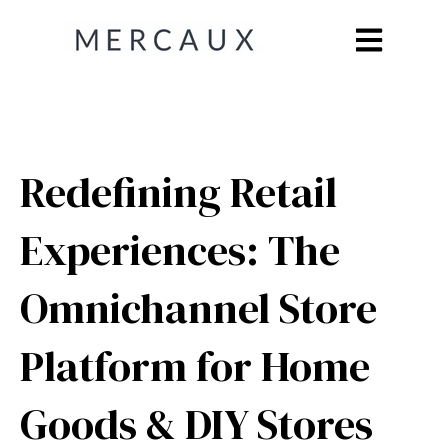
Open main n
Redefining Retail
Experiences: The
Omnichannel Store
Platform for Home
Goods & DIY Stores