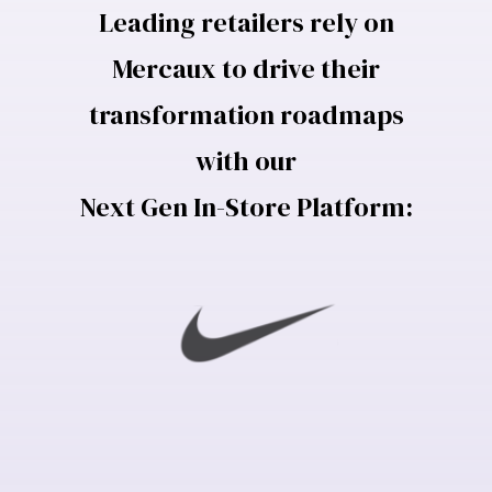
Leading retailers rely on
Mercaux to drive their
transformation roadmaps
with our
Next Gen In-Store Platform: