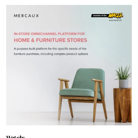
Watch: