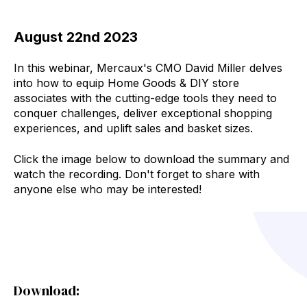
August 22nd 2023
In this webinar, Mercaux's CMO David Miller
delves
into how to equip Home Goods & DIY store
associates with the cutting-edge tools they need to
conquer challenges, deliver exceptional shopping
experiences, and uplift sales and basket sizes.
Click the image below to download the summary and
watch the recording. Don't forget to share with
anyone else who may be interested!
Download: